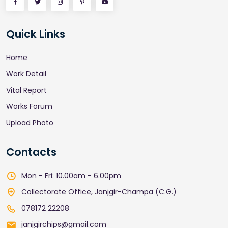
Quick Links
Home
Work Detail
Vital Report
Works Forum
Upload Photo
Contacts
Mon - Fri: 10.00am - 6.00pm
Collectorate Office, Janjgir-Champa (C.G.)
078172 22208
janjgirchips@gmail.com