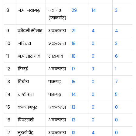
8
न.पं. नवागढ़
नवागढ़
29
14
3
(जांजगीर)
9
कोटमी सोनार
अकलतरा
21
4
4
10
नरियरा
अकलतरा
18
0
3
11
न.प.सारागाव
सारागांव
18
0
6
12
तिलई
अकलतरा
17
3
1
13
डिघोरा
पामगढ़
15
0
7
14
चण्डीपारा
पामगढ़
14
0
5
15
कल्याणपुर
अकलतरा
13
0
0
16
पिपरसत्ती
अकलतरा
13
0
0
17
मुरलीडीह
अकलतरा
13
4
0