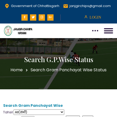
Government of Chhattisgarh
janjgirchips@gmail.com
LOGIN
Search G.P.Wise Status
Home
Search Gram Panchayat Wise Status
Search Gram Panchayat Wise
Tahsil