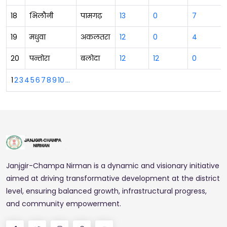
18
भिलौनी
पामगढ़
13
0
7
19
मधुवा
अकलतरा
12
0
4
20
पन्तोरा
बलोदा
12
12
0
1
2
3
4
5
6
7
8
9
10
...
Janjgir-Champa Nirman is a dynamic and visionary initiative
aimed at driving transformative development at the district
level, ensuring balanced growth, infrastructural progress,
and community empowerment.