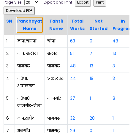
Page Size
Export and Print
SN
Panchayat
Tahsil
Total
Not
In
Name
Name
Works
Started
Progress
1
न.पा.चाम्पा
चांपा
63
0
48
2
न.पं. बलौंदा
बलोदा
51
7
13
3
पामगढ़
पामगढ़
48
13
3
4
न0पा.
अकलतरा
44
19
3
अकलतरा
5
न0पा0
जांजगीर
37
1
8
जांजगीर-नैला
6
न.प.राहौंद
पामगढ़
32
28
1
7
धनगाॅंव
पामगढ़
29
0
1