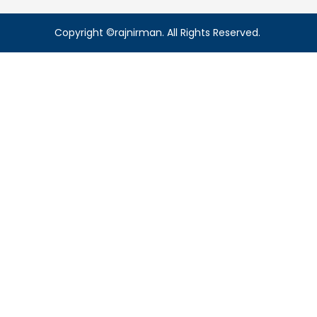
Copyright ©rajnirman. All Rights Reserved.