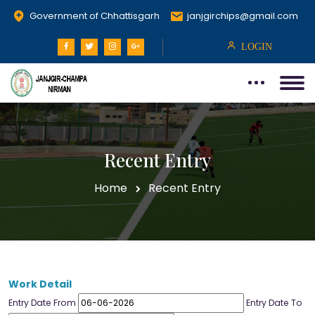
Government of Chhattisgarh
janjgirchips@gmail.com
LOGIN
Recent Entry
Home
Recent Entry
Work Detail
Entry Date From
Entry Date To