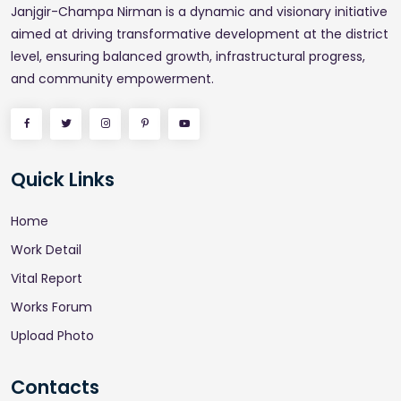
Janjgir-Champa Nirman is a dynamic and visionary initiative
aimed at driving transformative development at the district
level, ensuring balanced growth, infrastructural progress,
and community empowerment.
Quick Links
Home
Work Detail
Vital Report
Works Forum
Upload Photo
Contacts