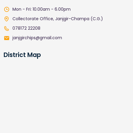
Mon - Fri: 10.00am - 6.00pm
Collectorate Office, Janjgir-Champa (C.G.)
078172 22208
janjgirchips@gmail.com
District Map