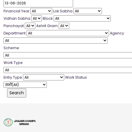
Financial Year
Lok Sabha
Vidhan Sabha
Block
Panchayat
Ashrit Gram
Department
Agency
Scheme
Work Type
Entry Type
Work Status